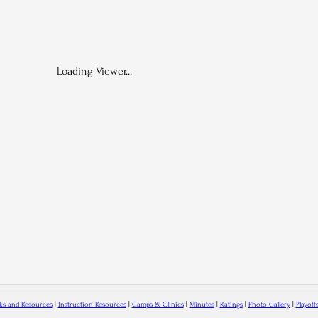
Loading Viewer...
ks and Resources
|
Instruction Resources
|
Camps & Clinics
|
Minutes
|
Ratings
|
Photo Gallery
|
Playoff