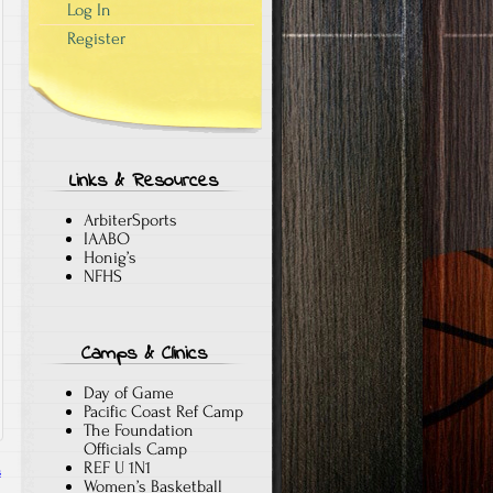
Log In
Register
Links & Resources
ArbiterSports
IAABO
Honig’s
NFHS
Camps & Clinics
Day of Game
Pacific Coast Ref Camp
The Foundation
Officials Camp
REF U 1N1
s
Women’s Basketball