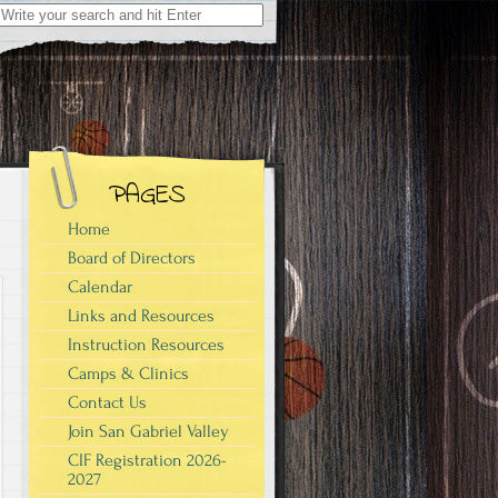
Search
for:
PAGES
Home
Board of Directors
Calendar
Links and Resources
Instruction Resources
Camps & Clinics
Contact Us
Join San Gabriel Valley
CIF Registration 2026-
2027