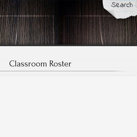
Search
Classroom Roster