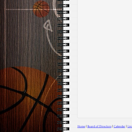
Home
|
Board of Directors
|
Calendar
|
Lin