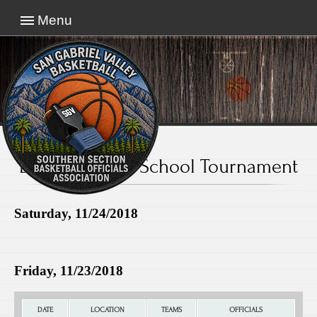
Menu
El Monte High School Tournament
Saturday, 11/24/2018
Friday, 11/23/2018
DATE
LOCATION
TEAMS
OFFICIALS