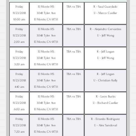
Friday
El Monte HS
TBA vs TBA
R - Saul Guardado
11/23/2018
3048 Tyler Ave
U - Marco Cuellar
10:00 am
El Monte, CA 91731
Friday
El Monte HS
TBA vs TBA
R - Alejandro Cervantes
11/23/2018
3048 Tyler Ave
U - Jeff Wong
2:00 am
El Monte, CA 91731
Friday
El Monte HS
TBA vs TBA
R - Jeff Logan
11/23/2018
3048 Tyler Ave
U - Jeff Wong
3:20 am
El Monte, CA 91731
Friday
El Monte HS
TBA vs TBA
R - Jeff Logan
11/23/2018
3048 Tyler Ave
U - Christian Kelly
4:40 am
El Monte, CA 91731
Friday
El Monte HS
TBA vs TBA
R - Leon Burks
11/23/2018
3048 Tyler Ave
U - Richard Cuellar
6:00 am
El Monte, CA 91731
Friday
El Monte HS
TBA vs TBA
R - Ernesto Rodriguez
11/23/2018
3048 Tyler Ave
U - Alex Sandoval
7:20 am
El Monte, CA 91731