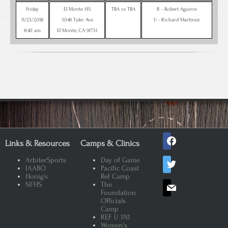
Friday
El Monte HS
TBA vs TBA
R - Robert Aguirre
11/23/2018
3048 Tyler Ave
U - Richard Martinez
8:40 am
El Monte, CA 91731
facebook
Links & Resources
Camps & Clinics
twitter
ArbiterSports
Day of Game
IAABO
Pacific Coast
Honig’s
Ref Camp
mail
NFHS
The
Foundation
Officials
Camp
REF U 1N1
Women’s