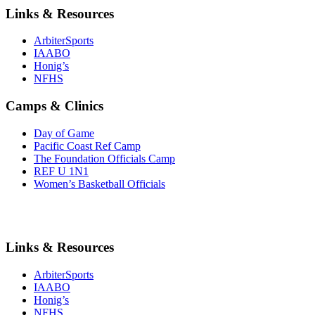
Links & Resources
ArbiterSports
IAABO
Honig’s
NFHS
Camps & Clinics
Day of Game
Pacific Coast Ref Camp
The Foundation Officials Camp
REF U 1N1
Women’s Basketball Officials
Links & Resources
ArbiterSports
IAABO
Honig’s
NFHS