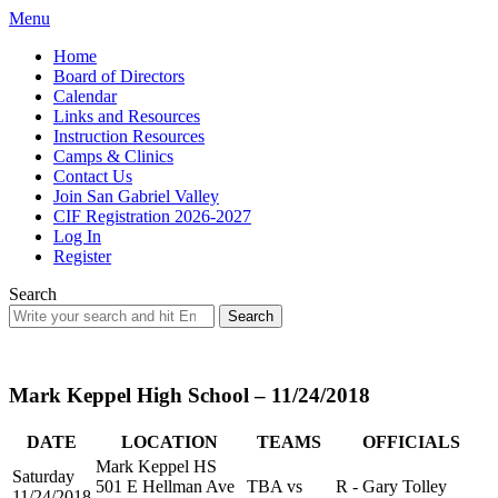
Menu
Home
Board of Directors
Calendar
Links and Resources
Instruction Resources
Camps & Clinics
Contact Us
Join San Gabriel Valley
CIF Registration 2026-2027
Log In
Register
Search
Search
for:
Mark Keppel High School – 11/24/2018
DATE
LOCATION
TEAMS
OFFICIALS
Mark Keppel HS
Saturday
501 E Hellman Ave
TBA vs
R - Gary Tolley
11/24/2018