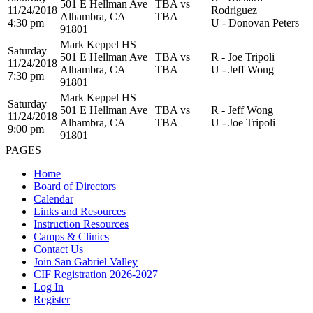
501 E Hellman Ave
TBA vs
11/24/2018
Rodriguez
Alhambra, CA
TBA
4:30 pm
U - Donovan Peters
91801
Mark Keppel HS
Saturday
501 E Hellman Ave
TBA vs
R - Joe Tripoli
11/24/2018
Alhambra, CA
TBA
U - Jeff Wong
7:30 pm
91801
Mark Keppel HS
Saturday
501 E Hellman Ave
TBA vs
R - Jeff Wong
11/24/2018
Alhambra, CA
TBA
U - Joe Tripoli
9:00 pm
91801
PAGES
Home
Board of Directors
Calendar
Links and Resources
Instruction Resources
Camps & Clinics
Contact Us
Join San Gabriel Valley
CIF Registration 2026-2027
Log In
Register