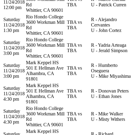
11/24/2018
Rd
TBA
U - Patrick Curren
12:00 pm
Whittier, CA 90601
Rio Hondo College
Saturday
R - Alejandro
3600 Workman Mill
TBA vs
11/24/2018
Cervantes
Rd
TBA
1:30 pm
U - John Cortez
Whittier, CA 90601
Rio Hondo College
Saturday
3600 Workman Mill
TBA vs
R - Yadria Arteaga
11/24/2018
Rd
TBA
U - Jerald Simpson
3:00 pm
Whittier, CA 90601
Mark Keppel HS
Saturday
R - Humberto
501 E Hellman Ave
TBA vs
11/24/2018
Oseguera
Alhambra, CA
TBA
3:00 pm
U - Mike Miyashima
91801
Mark Keppel HS
Saturday
501 E Hellman Ave
TBA vs
R - Donovan Peters
11/24/2018
Alhambra, CA
TBA
U - Ethan Jones
4:30 pm
91801
Rio Hondo College
Saturday
3600 Workman Mill
TBA vs
R - Mike Walker
11/24/2018
Rd
TBA
U - Misty Withers
4:30 pm
Whittier, CA 90601
Mark Keppel HS
Saturday
R - Richard