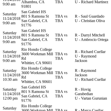
Alhambra, CA
TBA
U - Richard Martinez
9:00 am
91801
San Gabriel HS
Saturday
801 S Ramona St
TBA vs
R - Saul Guardado
11/24/2018
San Gabriel, CA
TBA
U - Christian Oliva
9:00 am
91776
San Gabriel HS
Saturday
801 S Ramona St
TBA vs
R - Darryl Mitchell
11/24/2018
San Gabriel, CA
TBA
U - Ambrocio Ortega
9:00 am
91776
Rio Hondo College
Saturday
R - Richard Cuellar
3600 Workman Mill
TBA vs
11/24/2018
U - Raymond
Rd
TBA
9:00 am
Jackson
Whittier, CA 90601
Rio Hondo College
Saturday
R - Raymond
3600 Workman Mill
TBA vs
11/24/2018
Jackson
Rd
TBA
10:30 am
U - Richard Cuellar
Whittier, CA 90601
San Gabriel HS
Saturday
R - Hovig
801 S Ramona St
TBA vs
11/24/2018
Garabedian
San Gabriel, CA
TBA
12:00 pm
U - Vartan Gurunian
91776
Rio Hondo College
Saturday
3600 Workman Mill
TBA vs
R - Marco Cuellar