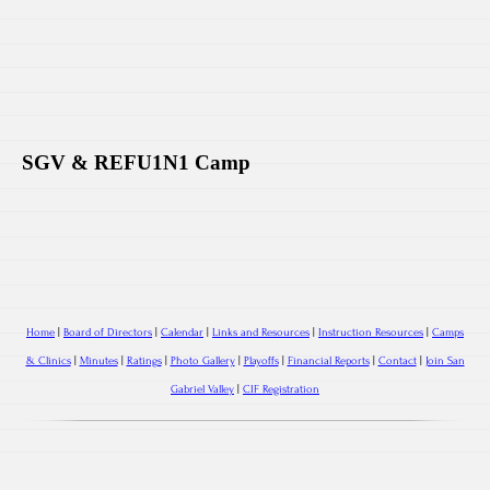
SGV & REFU1N1 Camp
Home
|
Board of Directors
|
Calendar
|
Links and Resources
|
Instruction Resources
|
Camps
& Clinics
|
Minutes
|
Ratings
|
Photo Gallery
|
Playoffs
|
Financial Reports
|
Contact
|
Join San
Gabriel Valley
|
CIF Registration