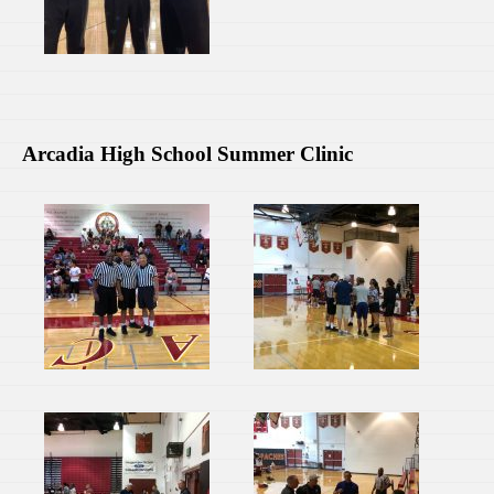
Arcadia High School Summer Clinic