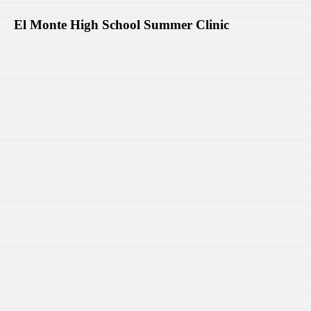
El Monte High School Summer Clinic