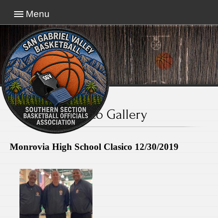
Menu
Photo Gallery
Monrovia High School Clasico 12/30/2019