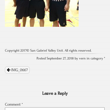
Copyright 2017© San Gabriel Valley Unit. All rights reserved.
Posted September 27, 2018 by vern in category "
Post
IMG_0667
navigation
Leave a Reply
Comment
*