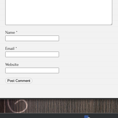
Name
*
Email
*
Website
facebook