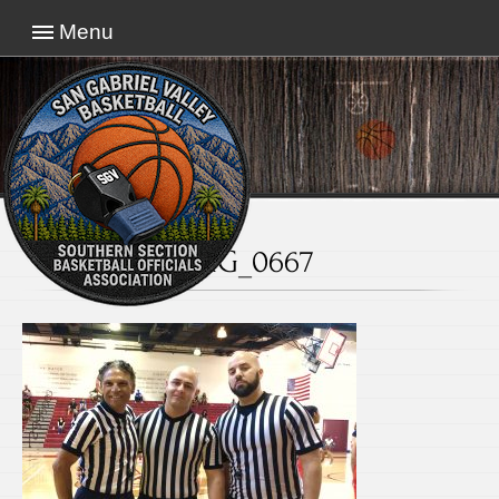
Menu
IMG_0667