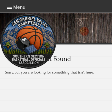
Menu
Not Found
Sorry, but you are looking for something that isn't here.