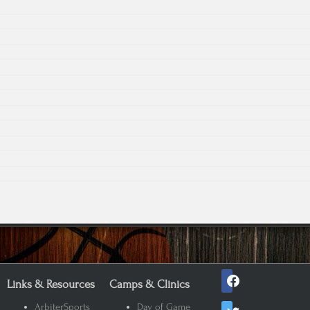
facebook
Links & Resources
Camps & Clinics
twitter
ArbiterSports
Day of Game